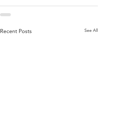
See All
Recent Posts