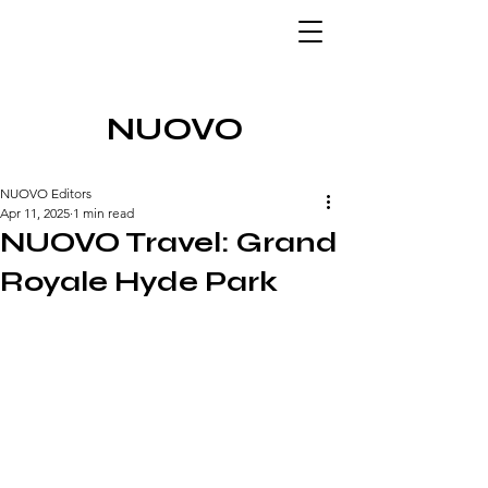
NUOVO
NUOVO Editors
Apr 11, 2025
1 min read
NUOVO Travel: Grand
Royale Hyde Park