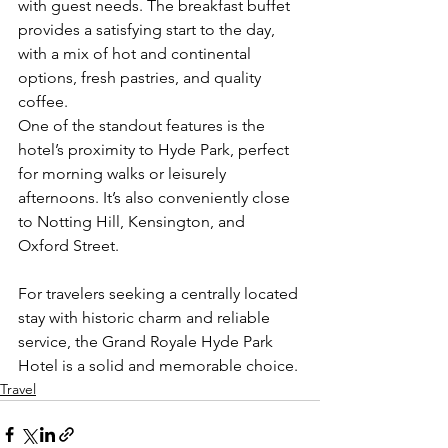
with guest needs. The breakfast buffet 
provides a satisfying start to the day, 
with a mix of hot and continental 
options, fresh pastries, and quality 
coffee.
One of the standout features is the 
hotel’s proximity to Hyde Park, perfect 
for morning walks or leisurely 
afternoons. It’s also conveniently close 
to Notting Hill, Kensington, and 
Oxford Street.
For travelers seeking a centrally located 
stay with historic charm and reliable 
service, the Grand Royale Hyde Park 
Hotel is a solid and memorable choice.
Travel