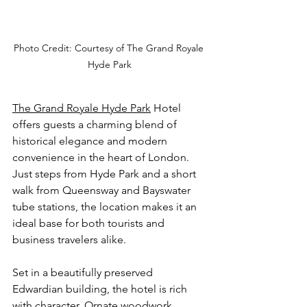
Photo Credit: Courtesy of The Grand Royale 
Hyde Park
The Grand Royale Hyde Park
 Hotel 
offers guests a charming blend of 
historical elegance and modern 
convenience in the heart of London. 
Just steps from Hyde Park and a short 
walk from Queensway and Bayswater 
tube stations, the location makes it an 
ideal base for both tourists and 
business travelers alike.
Set in a beautifully preserved 
Edwardian building, the hotel is rich 
with character. Ornate woodwork, 