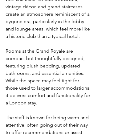
vintage décor, and grand staircases 
create an atmosphere reminiscent of a 
bygone era, particularly in the lobby 
and lounge areas, which feel more like 
a historic club than a typical hotel.
Rooms at the Grand Royale are 
compact but thoughtfully designed, 
featuring plush bedding, updated 
bathrooms, and essential amenities. 
While the space may feel tight for 
those used to larger accommodations, 
it delivers comfort and functionality for 
a London stay.
The staff is known for being warm and 
attentive, often going out of their way 
to offer recommendations or assist 