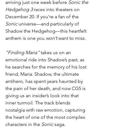
arriving just one week before 
Sonic the 
Hedgehog 3
 races into theaters on 
December 20. If you're a fan of the 
Sonic
 universe—and particularly of 
Shadow the Hedgehog—this heartfelt 
anthem is one you 
won’t
 want to miss.
"Finding Maria"
 takes us on an 
emotional ride into Shadow’s past, as 
he searches for the memory of his lost 
friend, Maria. Shadow, the ultimate 
antihero, has spent years haunted by 
the pain of her death, and now CG5 is 
giving us an insider’s look into that 
inner turmoil. The track blends 
nostalgia with raw emotion, capturing 
the heart of one of the most complex 
characters in the 
Sonic
 saga.