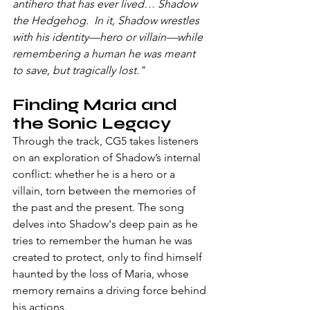
antihero that has ever lived… Shadow 
the Hedgehog.
  In
 it, Shadow wrestles 
with his identity—hero or villain—while 
remembering a human he was meant 
to save, but tragically lost."
Finding Maria and 
the Sonic Legacy
Through the track, CG5 takes listeners 
on an exploration of Shadow’s internal 
conflict: whether he is a hero or a 
villain, torn between the memories of 
the past and the present. The song 
delves into Shadow's deep pain as he 
tries to remember the human he was 
created to protect, only to find himself 
haunted by the loss of Maria, whose 
memory remains a driving force behind 
his actions.