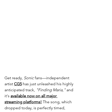
Get ready, 
Sonic
 fans—independent 
artist 
CG5
 has just unleashed his highly 
anticipated track, 
"Finding Maria,"
 and 
it's 
available now on all major 
streaming platforms!
 The song, which 
dropped today, is perfectly timed, 