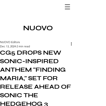
NUOVO
NUOVO Editors
Dec 13, 2024
2 min read
CG5 DROPS NEW
SONIC-INSPIRED
ANTHEM "FINDING
MARIA," SET FOR
RELEASE AHEAD OF
SONIC THE
HEDGEHOG 3