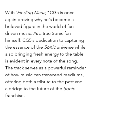
With
"Finding Maria,"
 CG5 is once 
again proving why he's become a 
beloved figure in the world of fan-
driven music. As a true Sonic fan 
himself, CG5's dedication to capturing 
the essence of the 
Sonic
 universe while 
also bringing fresh energy to the table 
is evident in every note of the song. 
The track serves as a powerful reminder 
of how music can transcend mediums, 
offering both a tribute to the past and 
a bridge to the future of the 
Sonic
franchise.
Fans of both CG5 and the 
Sonic
 series 
won't want to miss this one.
"Finding 
Maria"
 is available now across all 