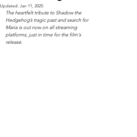
Updated:
Jan 11, 2025
The heartfelt tribute to Shadow the 
Hedgehog’s tragic past and search for 
Maria is out now on all streaming 
platforms, just in time for the film's 
release.