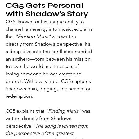
CG5 Gets Personal 
with Shadow’s Story
CG5, known for his unique ability to 
channel fan energy into music, explains 
that 
"Finding Maria"
 was written 
directly from Shadow’s perspective. It’s 
a deep dive into the conflicted mind of 
an antihero—torn between his mission 
to save the world and the scars of 
losing someone he was created to 
protect. With every note, CG5 captures 
Shadow’s pain, longing, and search for 
redemption.
CG5 explains that 
"Finding Maria"
 was 
written directly from Shadow’s 
perspective,
"The song is written from 
the perspective of the greatest 