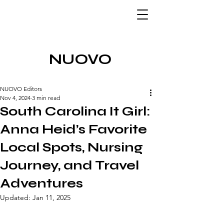
NUOVO
NUOVO Editors
Nov 4, 2024
3 min read
South Carolina It Girl:
Anna Heid’s Favorite
Local Spots, Nursing
Journey, and Travel
Adventures
Updated:
Jan 11, 2025