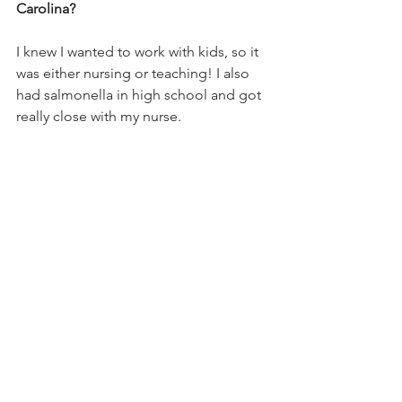
Carolina? 
I knew I wanted to work with kids, so it 
was either nursing or teaching! I also 
had salmonella in high school and got 
really close with my nurse.