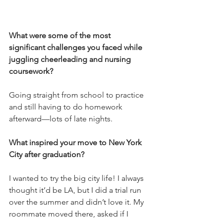
What were some of the most 
significant challenges you faced while 
juggling cheerleading and nursing 
coursework? 
Going straight from school to practice 
and still having to do homework 
afterward—lots of late nights.
What inspired your move to New York 
City after graduation? 
I wanted to try the big city life! I always 
thought it’d be LA, but I did a trial run 
over the summer and didn’t love it. My 
roommate moved there, asked if I 