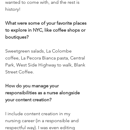
wanted to come with, and the rest is 
history!
What were some of your favorite places 
to explore in NYC, like coffee shops or 
boutiques?
Sweetgreen salads, La Colombe 
coffee, La Pecora Bianca pasta, Central 
Park, West Side Highway to walk, Blank 
Street Coffee.
How do you manage your 
responsibilities as a nurse alongside 
your content creation?
I include content creation in my 
nursing career (in a responsible and 
respectful way). I was even editing 