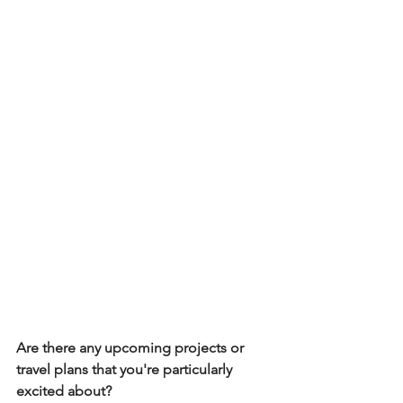
Are there any upcoming projects or 
travel plans that you're particularly 
excited about? 