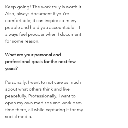
Keep going! The work truly is worth it. 
Also, always document if you're 
comfortable; it can inspire so many 
people and hold you accountable—I 
always feel prouder when I document 
for some reason.
What are your personal and 
professional goals for the next few 
years? 
Personally, I want to not care as much 
about what others think and live 
peacefully. Professionally, I want to 
open my own med spa and work part-
time there, all while capturing it for my 
social media.