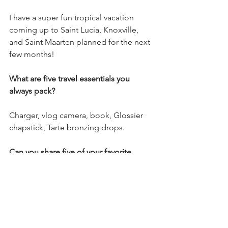
I have a super fun tropical vacation 
coming up to Saint Lucia, Knoxville, 
and Saint Maarten planned for the next 
few months!
What are five travel essentials you 
always pack?
Charger, vlog camera, book, Glossier 
chapstick, Tarte bronzing drops.
Can you share five of your favorite 
beauty products? 
Rare Beauty blush, Dior blush, 
Supergoop Glow Screen, Fenty Skin 
makeup cleanser, Sol de Janeiro Bum 
Bum cream.