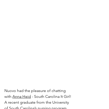
Nuovo had the pleasure of chatting 
with 
Anna Heid
 - South Carolina It Girl! 
A recent graduate from the University 
of South Carolina’s nursing program, 