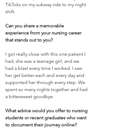
TikToks on my subway ride to my night 
shift.
Can you share a memorable 
experience from your nursing career 
that stands out to you? 
I got really close with this one patient I 
had; she was a teenage girl, and we 
had a blast every time I worked. I saw 
her get better each and every day and 
supported her through every step. We 
spent so many nights together and had 
a bittersweet goodbye.
What advice would you offer to nursing 
students or recent graduates who want 
to document their journey online? 