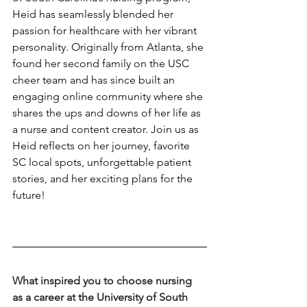
Heid has seamlessly blended her 
passion for healthcare with her vibrant 
personality. Originally from Atlanta, she 
found her second family on the USC 
cheer team and has since built an 
engaging online community where she 
shares the ups and downs of her life as 
a nurse and content creator. Join us as 
Heid reflects on her journey, favorite 
SC local spots, unforgettable patient 
stories, and her exciting plans for the 
future!
What inspired you to choose nursing 
as a career at the University of South 