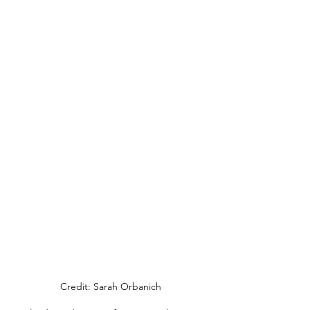
Credit: Sarah Orbanich