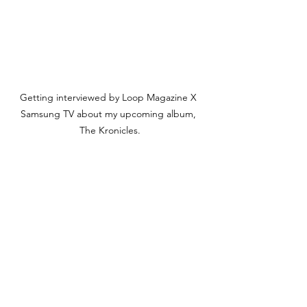
Getting interviewed by Loop Magazine X 
Samsung TV about my upcoming album, 
The Kronicles.