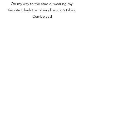
On my way to the studio, wearing my 
favorite Charlotte Tilbury lipstick & Gloss 
Combo set!