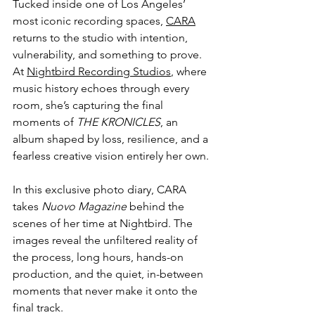
Tucked inside one of Los Angeles’ 
most iconic recording spaces, 
CARA
returns to the studio with intention, 
vulnerability, and something to prove. 
At 
Nightbird Recording Studios
, where 
music history echoes through every 
room, she’s capturing the final 
moments of 
THE KRONICLES
, an 
album shaped by loss, resilience, and a 
fearless creative vision entirely her own.
In this exclusive photo diary, CARA 
takes 
Nuovo Magazine
 behind the 
scenes of her time at Nightbird. The 
images reveal the unfiltered reality of 
the process, long hours, hands-on 
production, and the quiet, in-between 
moments that never make it onto the 
final track.