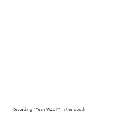
Recording “Yeah WZUP” in the booth