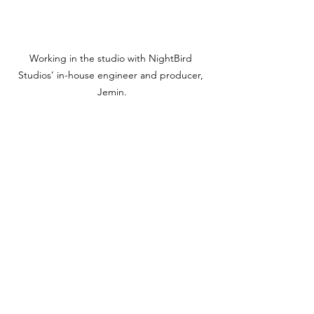
Working in the studio with NightBird 
Studios’ in-house engineer and producer, 
Jemin.