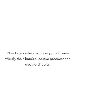
Now I co-produce with every producer—
officially the album’s executive producer and 
creative director!