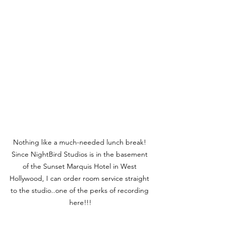
Nothing like a much-needed lunch break! 
Since NightBird Studios is in the basement 
of the Sunset Marquis Hotel in West 
Hollywood, I can order room service straight 
to the studio..one of the perks of recording 
here!!!