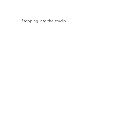
Stepping into the studio...!