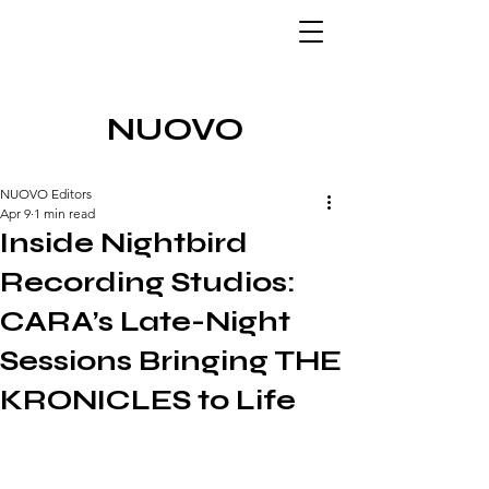
NUOVO
NUOVO Editors
Apr 9
1 min read
Inside Nightbird
Recording Studios:
CARA’s Late-Night
Sessions Bringing THE
KRONICLES to Life