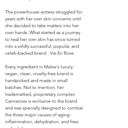
The powerhouse actress struggled for 
years with her own skin concerns until 
she decided to take matters into her 
own hands. What started as a journey 
to heal her own skin has since turned 
into a wildly successful, popular, and 
celeb-backed brand - Vie En Rose. 
Every ingredient in Malea's luxury, 
vegan, clean, cruelty-free brand 
is 
handpicked and made in small 
batches. Not to mention, her 
trademarked, proprietary complex 
Cannarose is exclusive to the brand 
and was specially designed to combat 
the three major causes of aging- 
inflammation, dehydration, and free-