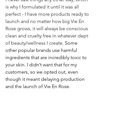
is why I formulated it until it was all 
perfect - I have more products ready to 
launch and no matter how big Vie En 
Rose grows, it will always be conscious 
clean and cruelty free in whatever dept 
of beauty/wellness I create. 
Some 
other popular brands use harmful 
ingredients that are incredibly toxic to 
your skin. I didn’t want that for my 
customers, so we opted out, even 
though it meant delaying production 
and the launch of Vie En Rose.