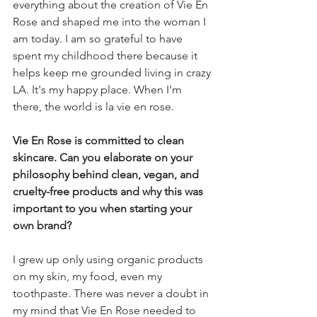
everything about the creation of Vie En 
Rose and shaped me into the woman I 
am today. I am so grateful to have 
spent my childhood there because it 
helps keep me grounded living in crazy 
LA. It's my happy place. When I'm 
there, the world is la vie en rose.
Vie En Rose is committed to clean 
skincare. Can you elaborate on your 
philosophy behind clean, vegan, and 
cruelty-free products and why this was 
important to you when starting your 
own brand?
I grew up only using organic products 
on my skin, my food, even my 
toothpaste. There was never a doubt in 
my mind that Vie En Rose needed to 