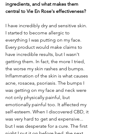
ingredients, and what makes them 
central to Vie En Rose's effectiveness?
I have incredibly dry and sensitive skin. 
I started to become allergic to 
everything I was putting on my face. 
Every product would make claims to 
have incredible results, but I wasn't 
getting them. In fact, the more I tried, 
the worse my skin rashes and bumps. 
Inflammation of the skin is what causes 
acne, rosacea, psoriasis. The bumps I 
was getting on my face and neck were 
not only physically painful, but 
emotionally painful too. It affected my 
self-esteem. When I discovered CBD, it 
was very hard to get and expensive... 
but I was desperate for a cure. The first 
night I put it on before bed, the next 