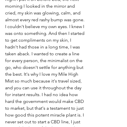
morning I looked in the mirror and 
cried, my skin was glowing, calm, and 
almost every red rashy bump was gone. 
I couldn't believe my own eyes. I knew I 
was onto something. And then I started 
to get compliments on my skin, I 
hadn't had those in a long time, I was 
taken aback. I wanted to create a line 
for every person, the minimalist on the 
go, who doesn't settle for anything but 
the best. It's why I love my Mile High 
Mist so much because it's travel sized, 
and you can use it throughout the day 
for instant results. I had no idea how 
hard the government would make CBD 
to market, but that's a testament to just 
how good this potent miracle plant is. I 
never set out to start a CBD line, I just 