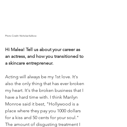
Photo Credit: Nicholas Kalikow
Hi Malea! Tell us about your career as 
an actress, and how you transitioned to 
a skincare entrepreneur.
Acting will always be my 1st love. It's 
also the only thing that has ever broken 
my heart. It's the broken business that I 
have a hard time with. I think Marilyn 
Monroe said it best, "Hollywood is a 
place where they pay you 1000 dollars 
for a kiss and 50 cents for your soul." 
The amount of disgusting treatment I 