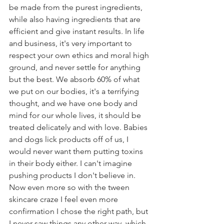
be made from the purest ingredients, 
while also having ingredients that are 
efficient and give instant results. In life 
and business, it's very important to 
respect your own ethics and moral high 
ground, and never settle for anything 
but the best. We absorb 60% of what 
we put on our bodies, it's a terrifying 
thought, and we have one body and 
mind for our whole lives, it should be 
treated delicately and with love. Babies 
and dogs lick products off of us, I 
would never want them putting toxins 
in their body either. I can't imagine 
pushing products I don't believe in. 
Now even more so with the tween 
skincare craze I feel even more 
confirmation I chose the right path, but 
I never saw things any other way, which 