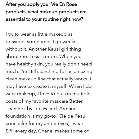
After you apply your Vie En Rose 
products, what makeup products are 
essential to your routine right now? 
I try to wear as little makeup as 
possible, sometimes I go weeks 
without it. Another Kauai girl thing 
about me. Less is more. When you 
have healthy skin, you really don't need 
much. I'm still searching for an amazing 
clean makeup line that actually works. I 
may have to create it myself. When I do 
wear makeup, I love to put on multiple 
coats of my favorite mascara Better 
Than Sex by Too Faced, Armani 
foundation is my go-to, Cle de Peau 
concealer for my under eyes, I wear 
SPF every day, Chanel makes some of 
my favorite lipsticks, I even love 