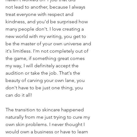
not lead to another, because I always 
treat everyone with respect and 
kindness, and you'd be surprised how 
many people don't. I love creating a 
new world with my writing, you get to 
be the master of your own universe and 
it's limitless. I'm not completely out of 
the game, if something great comes 
my way, I will definitely accept the 
audition or take the job. That's the 
beauty of carving your own lane, you 
don't have to be just one thing, you 
can do it all!
The transition to skincare happened 
naturally from me just trying to cure my 
own skin problems. I never thought I 
would own a business or have to learn 