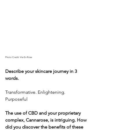
Photo Credit: Vie En Rose
Describe your skincare journey in 3 
words.
Transformative. Enlightening. 
Purposeful 
The use of CBD and your proprietary 
complex, Cannarose, is intriguing. How 
did you discover the benefits of these 