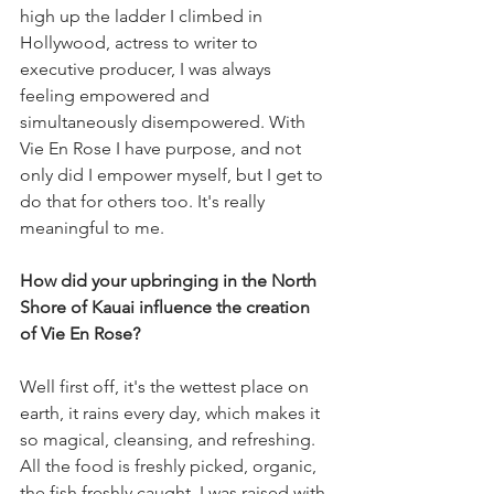
high up the ladder I climbed in 
Hollywood, actress to writer to 
executive producer, I was always 
feeling empowered and 
simultaneously disempowered. With 
Vie En Rose I have purpose, and not 
only did I empower myself, but I get to 
do that for others too. It's really 
meaningful to me.
How did your upbringing in the North 
Shore of Kauai influence the creation 
of Vie En Rose?
Well first off, it's the wettest place on 
earth, it rains every day, which makes it 
so magical, cleansing, and refreshing. 
All the food is freshly picked, organic, 
the fish freshly caught. I was raised with 