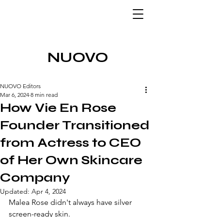
NUOVO
NUOVO Editors
Mar 6, 2024
8 min read
How Vie En Rose
Founder Transitioned
from Actress to CEO
of Her Own Skincare
Company
Updated:
Apr 4, 2024
Malea Rose didn't always have silver 
screen-ready skin. 