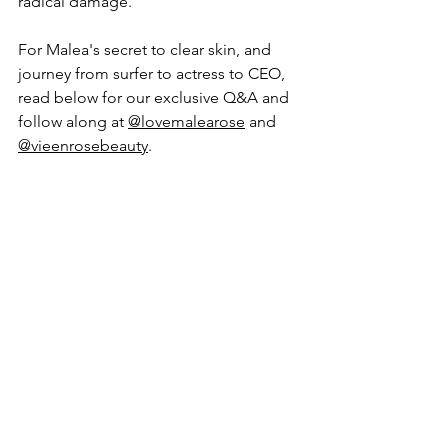
radical damage.
For Malea's secret to clear skin, and 
journey from surfer to actress to CEO, 
read below for our exclusive Q&A and 
follow along at 
@lovemalearose
 and 
@vieenrosebeauty
. 