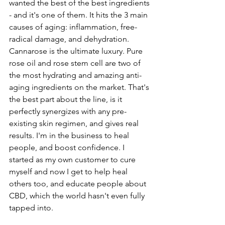
wanted the best of the best ingredients 
- and it's one of them. It hits the 3 main 
causes of aging: inflammation, free-
radical damage, and dehydration. 
Cannarose is the ultimate luxury. Pure 
rose oil and rose stem cell are two of 
the most hydrating and amazing anti-
aging ingredients on the market. That's 
the best part about the line, is it 
perfectly synergizes with any pre-
existing skin regimen, and gives real 
results. I'm in the business to heal 
people, and boost confidence. I 
started as my own customer to cure 
myself and now I get to help heal 
others too, and educate people about 
CBD, which the world hasn't even fully 
tapped into.