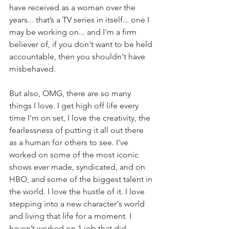
have received as a woman over the 
years... that’s a TV series in itself... one I 
may be working on... and I'm a firm 
believer of, if you don't want to be held 
accountable, then you shouldn't have 
misbehaved.
But also, OMG, there are so many 
things I love. I get high off life every 
time I'm on set, I love the creativity, the 
fearlessness of putting it all out there 
as a human for others to see. I've 
worked on some of the most iconic 
shows ever made, syndicated, and on 
HBO, and some of the biggest talent in 
the world. I love the hustle of it. I love 
stepping into a new character's world 
and living that life for a moment. I 
haven’t worked on 1 job that did 