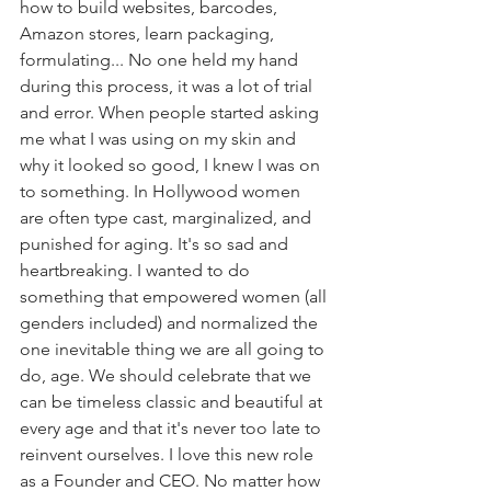
how to build websites, barcodes, 
Amazon stores, learn packaging, 
formulating... No one held my hand 
during this process, it was a lot of trial 
and error. When people started asking 
me what I was using on my skin and 
why it looked so good, I knew I was on 
to something. In Hollywood women 
are often type cast, marginalized, and 
punished for aging. It's so sad and 
heartbreaking. I wanted to do 
something that empowered women (all 
genders included) and normalized the 
one inevitable thing we are all going to 
do, age. We should celebrate that we 
can be timeless classic and beautiful at 
every age and that it's never too late to 
reinvent ourselves. I love this new role 
as a Founder and CEO. No matter how 