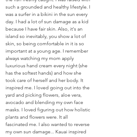
such a grounded and healthy lifestyle. I 
was a surfer in a bikini in the sun every 
day. I had a lot of sun damage as a kid 
because I have fair skin. Also, it's an 
island so inevitably, you show a lot of 
skin, so being comfortable in it is so 
important at a young age. I remember 
always watching my mom apply 
luxurious hand cream every night (she 
has the softest hands) and how she 
took care of herself and her body. It 
inspired me. I loved going out into the 
yard and picking flowers, aloe vera, 
avocado and blending my own face 
masks. I loved figuring out how holistic 
plants and flowers were. It all 
fascinated me. I also wanted to reverse 
my own sun damage... Kauai inspired 