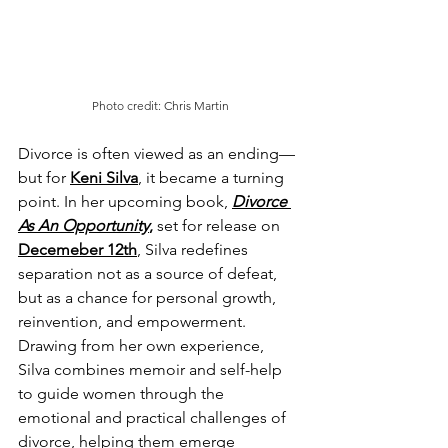
Photo credit: Chris Martin
Divorce is often viewed as an ending—
but for 
Keni Silva
, it became a turning 
point. In her upcoming book, 
Divorce 
As An Opportunity
,
 set for release on 
Decemeber 12th
, Silva redefines 
separation not as a source of defeat, 
but as a chance for personal growth, 
reinvention, and empowerment. 
Drawing from her own experience, 
Silva combines memoir and self-help 
to guide women through the 
emotional and practical challenges of 
divorce, helping them emerge 