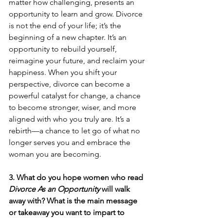
matter how challenging, presents an 
opportunity to learn and grow. Divorce 
is not the end of your life; it’s the 
beginning of a new chapter. It’s an 
opportunity to rebuild yourself, 
reimagine your future, and reclaim your 
happiness. When you shift your 
perspective, divorce can become a 
powerful catalyst for change, a chance 
to become stronger, wiser, and more 
aligned with who you truly are. It’s a 
rebirth—a chance to let go of what no 
longer serves you and embrace the 
woman you are becoming.
3. What do you hope women who read 
Divorce As an Opportunity
 will walk 
away with? What is the main message 
or takeaway you want to impart to 