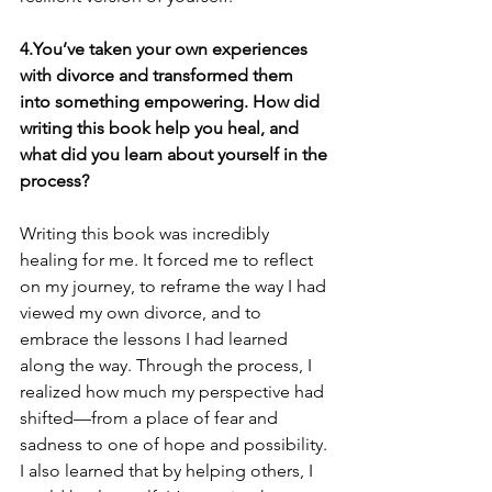
4.You’ve taken your own experiences 
with divorce and transformed them 
into something empowering. How did 
writing this book help you heal, and 
what did you learn about yourself in the 
process?
Writing this book was incredibly 
healing for me. It forced me to reflect 
on my journey, to reframe the way I had 
viewed my own divorce, and to 
embrace the lessons I had learned 
along the way. Through the process, I 
realized how much my perspective had 
shifted—from a place of fear and 
sadness to one of hope and possibility. 
I also learned that by helping others, I 