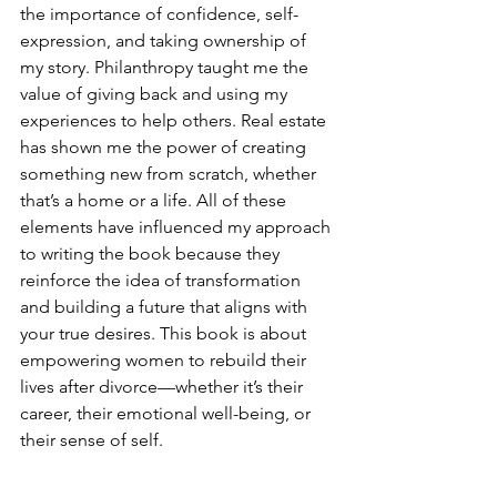
the importance of confidence, self-
expression, and taking ownership of 
my story. Philanthropy taught me the 
value of giving back and using my 
experiences to help others. Real estate 
has shown me the power of creating 
something new from scratch, whether 
that’s a home or a life. All of these 
elements have influenced my approach 
to writing the book because they 
reinforce the idea of transformation 
and building a future that aligns with 
your true desires. This book is about 
empowering women to rebuild their 
lives after divorce—whether it’s their 
career, their emotional well-being, or 
their sense of self.