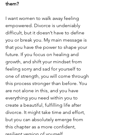
them?
I want women to walk away feeling 
empowered. Divorce is undeniably 
difficult, but it doesn’t have to define 
you or break you. My main message is 
that you have the power to shape your 
future. If you focus on healing and 
growth, and shift your mindset from 
feeling sorry and sad for yourself to 
one of strength, you will come through 
this process stronger than before. You 
are not alone in this, and you have 
everything you need within you to 
create a beautiful, fulfilling life after 
divorce. It might take time and effort, 
but you can absolutely emerge from 
this chapter as a more confident, 
resilient version of yourself.