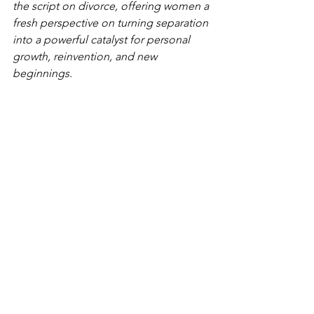
the script on divorce, offering women a 
fresh perspective on turning separation 
into a powerful catalyst for personal 
growth, reinvention, and new 
beginnings.