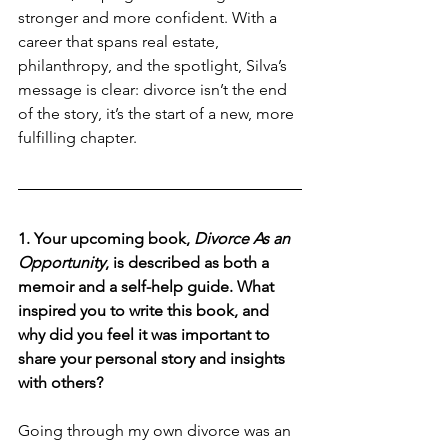
stronger and more confident. With a 
career that spans real estate, 
philanthropy, and the spotlight, Silva’s 
message is clear: divorce isn’t the end 
of the story, it’s the start of a new, more 
fulfilling chapter.
1. Your upcoming book, 
Divorce As an 
Opportunity
, is described as both a 
memoir and a self-help guide. What 
inspired you to write this book, and 
why did you feel it was important to 
share your personal story and insights 
with others?
Going through my own divorce was an 