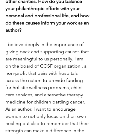
other charities. How do you balance 
your philanthropic efforts with your 
personal and professional life, and how 
do these causes inform your work as an 
author?
I believe deeply in the importance of 
giving back and supporting causes that 
are meaningful to us personally. I am 
on the board of COSF organization , a 
non-profit that pairs with hospitals 
across the nation to provide funding 
for holistic wellness programs, child 
care services, and alternative therapy 
medicine for children battling cancer.  
As an author, I want to encourage 
women to not only focus on their own 
healing but also to remember that their 
strength can make a difference in the 