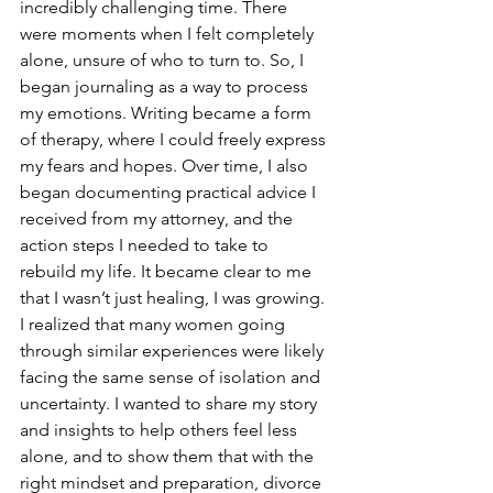
incredibly challenging time. There 
were moments when I felt completely 
alone, unsure of who to turn to. So, I 
began journaling as a way to process 
my emotions. Writing became a form 
of therapy, where I could freely express 
my fears and hopes. Over time, I also 
began documenting practical advice I 
received from my attorney, and the 
action steps I needed to take to 
rebuild my life. It became clear to me 
that I wasn’t just healing, I was growing. 
I realized that many women going 
through similar experiences were likely 
facing the same sense of isolation and 
uncertainty. I wanted to share my story 
and insights to help others feel less 
alone, and to show them that with the 
right mindset and preparation, divorce 