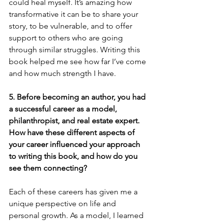
could heal myself. It’s amazing how 
transformative it can be to share your 
story, to be vulnerable, and to offer 
support to others who are going 
through similar struggles. Writing this 
book helped me see how far I’ve come 
and how much strength I have.
5. Before becoming an author, you had 
a successful career as a model, 
philanthropist, and real estate expert. 
How have these different aspects of 
your career influenced your approach 
to writing this book, and how do you 
see them connecting?
Each of these careers has given me a 
unique perspective on life and 
personal growth. As a model, I learned 