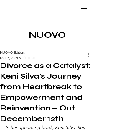
NUOVO
NUOVO Editors
Dec 7, 2024
6 min read
Divorce as a Catalyst:
Keni Silva’s Journey
from Heartbreak to
Empowerment and
Reinvention— Out
December 12th
In her upcoming book, Keni Silva flips 