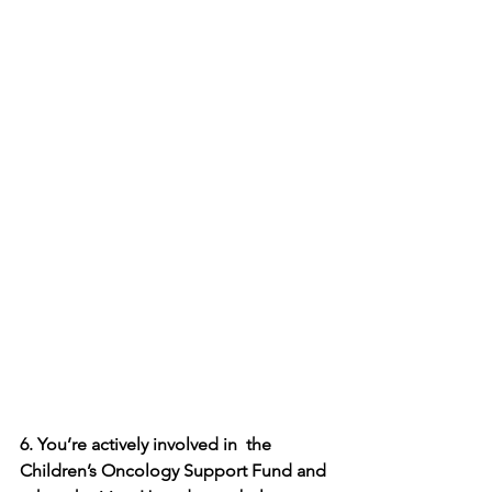
6. You’re actively involved in  the 
Children’s Oncology Support Fund and 