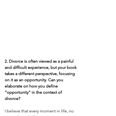
2. Divorce is often viewed as a painful 
and difficult experience, but your book 
takes a different perspective, focusing 
on it as an opportunity. Can you 
elaborate on how you define 
"opportunity" in the context of 
divorce?
I believe that every moment in life, no 