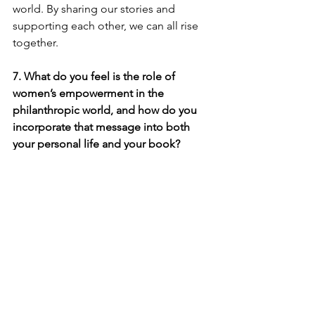
world. By sharing our stories and 
supporting each other, we can all rise 
together.
7. What do you feel is the role of 
women’s empowerment in the 
philanthropic world, and how do you 
incorporate that message into both 
your personal life and your book?
Women’s empowerment is crucial in 
the philanthropic world because 
women have the power to create 
lasting change, especially when we 
come together. I believe that when 
women support one another, we not 
only uplift ourselves but also positively 
impact our communities. In both my 
personal life and through my book, I try 