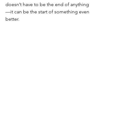
doesn’t have to be the end of anything
—it can be the start of something even 
better.