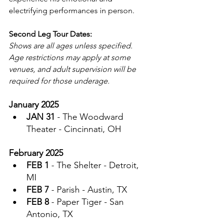
electrifying performances in person.
Second Leg Tour Dates:
Shows are all ages unless specified. 
Age restrictions may apply at some 
venues, and adult supervision will be 
required for those underage.
January 2025
JAN 31
 - The Woodward 
Theater - Cincinnati, OH
February 2025
FEB 1
 - The Shelter - Detroit, 
MI
FEB 7
 - Parish - Austin, TX
FEB 8
 - Paper Tiger - San 
Antonio, TX