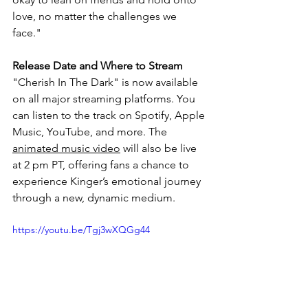
love, no matter the challenges we 
face."
Release Date and Where to Stream
"Cherish In The Dark" is now available 
on all major streaming platforms. You 
can listen to the track on Spotify, Apple 
Music, YouTube, and more. The 
animated music video
 will also be live 
at 2 pm PT, offering fans a chance to 
experience Kinger’s emotional journey 
through a new, dynamic medium.
https://youtu.be/Tgj3wXQGg44