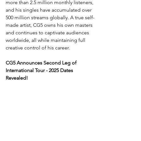
more than 2.5 million monthly listeners, 
and his singles have accumulated over 
500 million streams globally. A true self-
made artist, CG5 owns his own masters 
and continues to captivate audiences 
worldwide, all while maintaining full 
creative control of his career.
CG5 Announces Second Leg of 
International Tour - 2025 Dates 
Revealed!