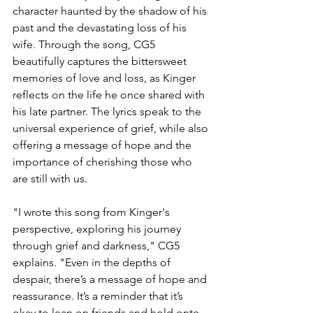
character haunted by the shadow of his 
past and the devastating loss of his 
wife. Through the song, CG5 
beautifully captures the bittersweet 
memories of love and loss, as Kinger 
reflects on the life he once shared with 
his late partner. The lyrics speak to the 
universal experience of grief, while also 
offering a message of hope and the 
importance of cherishing those who 
are still with us.
"I wrote this song from Kinger's 
perspective, exploring his journey 
through grief and darkness," CG5 
explains. "Even in the depths of 
despair, there’s a message of hope and 
reassurance. It’s a reminder that it’s 
okay to lean on friends and hold onto 