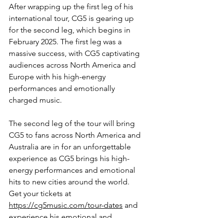
After wrapping up the first leg of his 
international tour, CG5 is gearing up 
for the second leg, which begins in 
February 2025. The first leg was a 
massive success, with CG5 captivating 
audiences across North America and 
Europe with his high-energy 
performances and emotionally 
charged music.
The second leg of the tour will bring 
CG5 to fans across
 North America and 
Australia are in for an unforgettable 
experience as CG5 brings his high-
energy performances and emotional 
hits to new cities around the world.  
Get your tickets at 
https://cg5music.com/tour-dates
 and 
experience his emotional and 