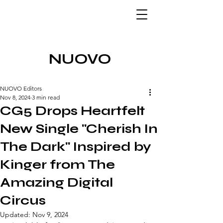
NUOVO
NUOVO Editors
Nov 8, 2024
3 min read
CG5 Drops Heartfelt
New Single "Cherish In
The Dark" Inspired by
Kinger from The
Amazing Digital
Circus
Updated:
Nov 9, 2024