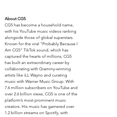
About CG5
CG5 has become a household name, 
with his YouTube music videos ranking 
alongside those of global superstars. 
Known for the viral "Probably Because I 
Am CG5" TikTok sound, which has 
captured the hearts of millions, CG5 
has built an extraordinary career by 
collaborating with Grammy-winning 
artists like iLL Wayno and curating 
music with Warner Music Group. With 
7.6 million subscribers on YouTube and 
over 2.6 billion views, CG5 is one of the 
platform’s most prominent music 
creators. His music has garnered over 
1.2 billion streams on Spotify, with 