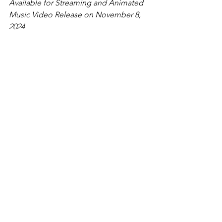
Available for Streaming and Animated 
Music Video Release on November 8, 
2024