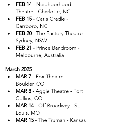
FEB 14
 - Neighborhood 
Theatre - Charlotte, NC
FEB 15
 - Cat's Cradle - 
Carrboro, NC
FEB 20
 - The Factory Theatre - 
Sydney, NSW
FEB 21
 - Prince Bandroom - 
Melbourne, Australia
March 2025
MAR 7
 - Fox Theatre - 
Boulder, CO
MAR 8
 - Aggie Theatre - Fort 
Collins, CO
MAR 14
 - Off Broadway - St. 
Louis, MO
MAR 15
 - The Truman - Kansas 
City, MO