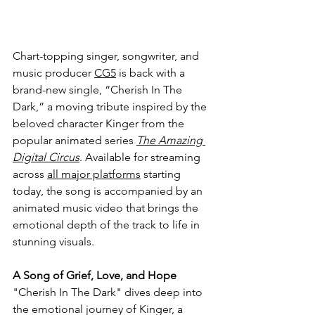
Chart-topping 
singer, songwriter, and 
music producer 
CG5
 is back with a 
brand-new single, “Cherish In The 
Dark,” a moving tribute inspired by the 
beloved character Kinger from the 
popular animated series 
The Amazing 
Digital Circus
. Available for streaming 
across 
all major platforms
 starting 
today, the song is accompanied by an 
animated music video that brings the 
emotional depth of the track to life in 
stunning visuals.
A Song of Grief, Love, and Hope
"Cherish In The Dark" dives deep into 
the emotional journey of Kinger, a 