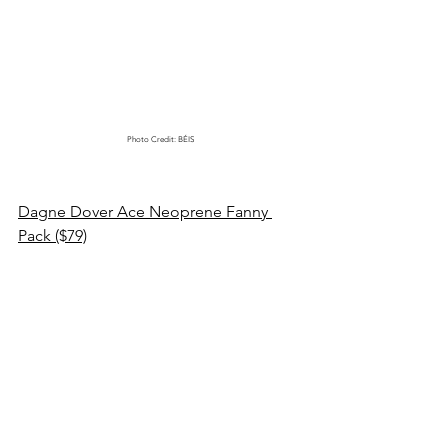
Photo Credit: BÉIS
Dagne Dover Ace Neoprene Fanny 
Pack ($79)