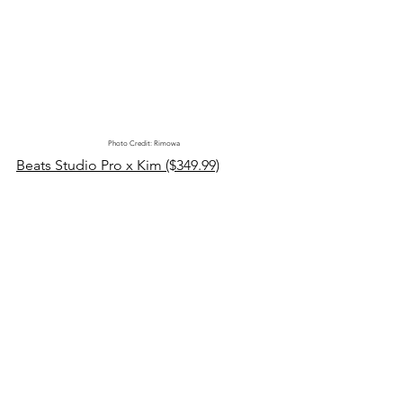
Photo Credit: Rimowa
Beats Studio Pro x Kim ($349.99)