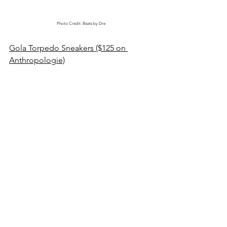
Photo Credit: Beats by Dre
Gola Torpedo Sneakers ($125 on 
Anthropologie)