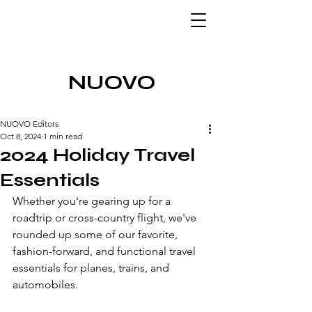
NUOVO
NUOVO Editors
Oct 8, 2024
1 min read
2024 Holiday Travel
Essentials
Whether you're gearing up for a 
roadtrip or cross-country flight, we've 
rounded up some of our favorite, 
fashion-forward, and functional travel 
essentials for planes, trains, and 
automobiles.  