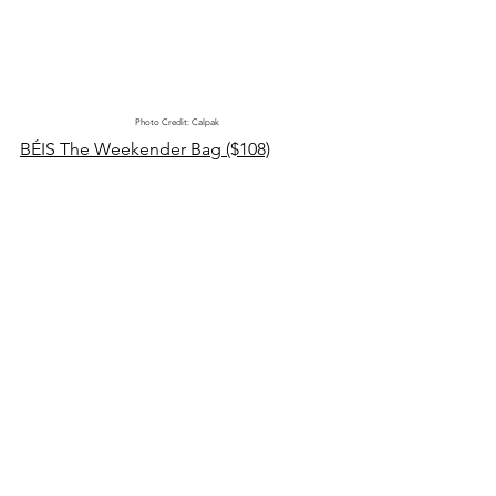
Photo Credit: Calpak
BÉIS The Weekender Bag ($108)