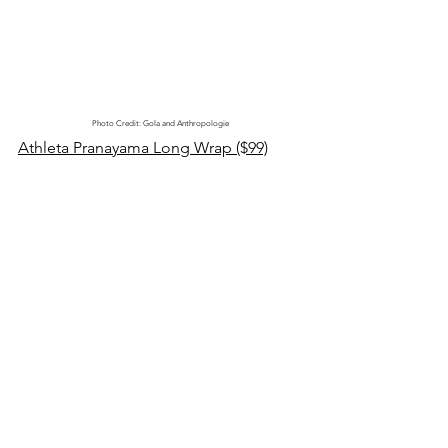
Photo Credit: Gola and Anthropologie
Athleta Pranayama Long Wrap ($99)