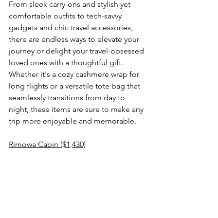
From sleek carry-ons and stylish yet 
comfortable outfits to tech-savvy 
gadgets and chic travel accessories, 
there are endless ways to elevate your 
journey or delight your travel-obsessed 
loved ones with a thoughtful gift. 
Whether it's a cozy cashmere wrap for 
long flights or a versatile tote bag that 
seamlessly transitions from day to 
night, these items are sure to make any 
trip more enjoyable and memorable.
Rimowa Cabin ($1,430)