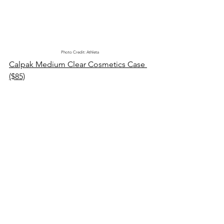
Photo Credit: Athleta
Calpak Medium Clear Cosmetics Case 
($85)